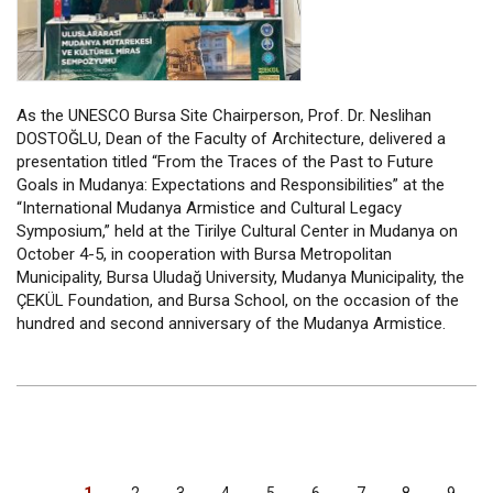
As the UNESCO Bursa Site Chairperson, Prof. Dr. Neslihan
DOSTOĞLU, Dean of the Faculty of Architecture, delivered a
presentation titled “From the Traces of the Past to Future
Goals in Mudanya: Expectations and Responsibilities” at the
“International Mudanya Armistice and Cultural Legacy
Symposium,” held at the Tirilye Cultural Center in Mudanya on
October 4-5, in cooperation with Bursa Metropolitan
Municipality, Bursa Uludağ University, Mudanya Municipality, the
ÇEKÜL Foundation, and Bursa School, on the occasion of the
hundred and second anniversary of the Mudanya Armistice.
PAGINATION
Current
1
Page
2
Page
3
Page
4
Page
5
Page
6
Page
7
Page
8
Page
9