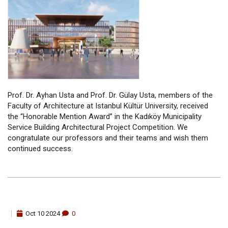
Prof. Dr. Ayhan Usta and Prof. Dr. Gülay Usta, members of the
Faculty of Architecture at Istanbul Kültür University, received
the “Honorable Mention Award” in the Kadıköy Municipality
Service Building Architectural Project Competition. We
congratulate our professors and their teams and wish them
continued success.
Oct
10
2024
0