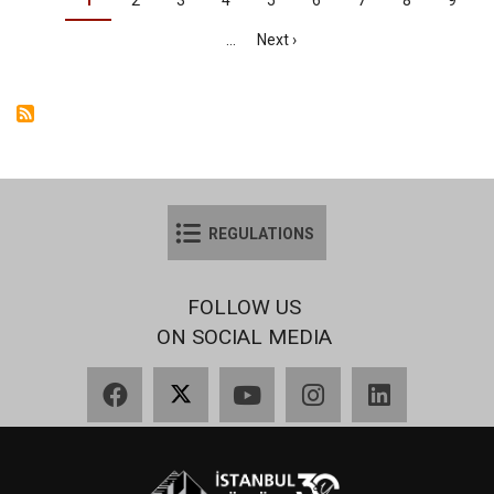
page
…
Next
Next ›
page
REGULATIONS
FOLLOW US
ON SOCIAL MEDIA
Facebook
X
YouTube
Instagram
LinkedIn