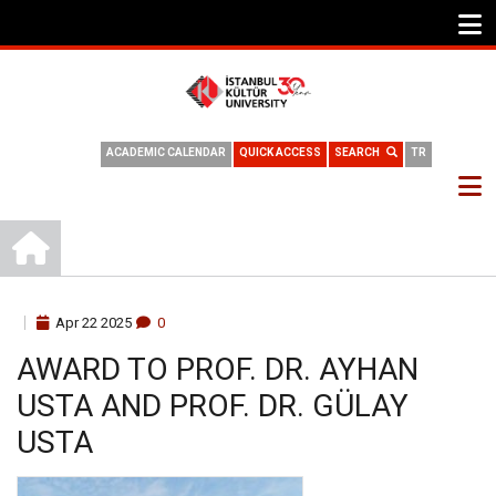
ACADEMIC CALENDAR
QUICK ACCESS
SEARCH
TR
HOME
BREADCRUMB
Apr
22
2025
0
AWARD TO PROF. DR. AYHAN
USTA AND PROF. DR. GÜLAY
USTA