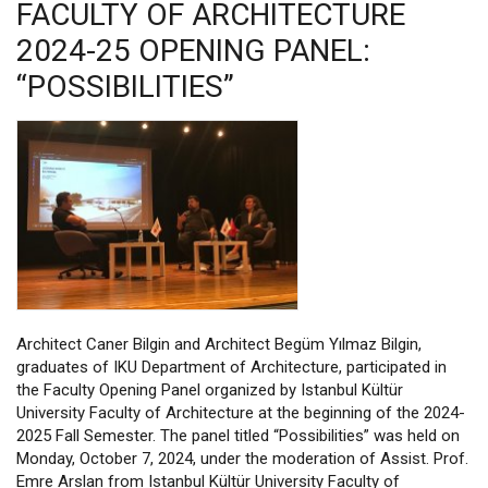
FACULTY OF ARCHITECTURE
2024-25 OPENING PANEL:
“POSSIBILITIES”
Architect Caner Bilgin and Architect Begüm Yılmaz Bilgin,
graduates of IKU Department of Architecture, participated in
the Faculty Opening Panel organized by Istanbul Kültür
University Faculty of Architecture at the beginning of the 2024-
2025 Fall Semester. The panel titled “Possibilities” was held on
Monday, October 7, 2024, under the moderation of Assist. Prof.
Emre Arslan from Istanbul Kültür University Faculty of