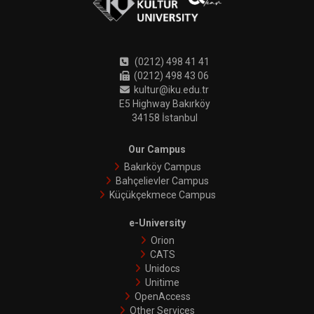
(0212) 498 41 41
(0212) 498 43 06
kultur@iku.edu.tr
E5 Highway Bakırköy
34158 İstanbul
Our Campus
Bakırköy Campus
Bahçelievler Campus
Küçükçekmece Campus
e-University
Orion
CATS
Unidocs
Unitime
OpenAccess
Other Services