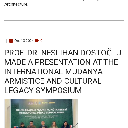
Architecture.
Oct
10
2024
0
PROF. DR. NESLİHAN DOSTOĞLU
MADE A PRESENTATION AT THE
INTERNATIONAL MUDANYA
ARMISTICE AND CULTURAL
LEGACY SYMPOSIUM