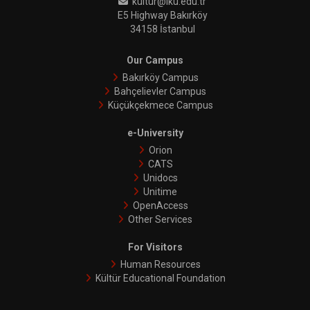
kultur@iku.edu.tr
E5 Highway Bakırköy
34158 İstanbul
Our Campus
Bakırköy Campus
Bahçelievler Campus
Küçükçekmece Campus
e-University
Orion
CATS
Unidocs
Unitime
OpenAccess
Other Services
For Visitors
Human Resources
Kültür Educational Foundation