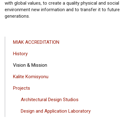
with global values, to create a quality physical and social
environment new information and to transfer it to future
generations.
ANA
MIAK ACCREDITATION
GEZINTI
History
MENÜSÜ
Vision & Mission
Kalite Komisyonu
Projects
Architectural Design Studios
Design and Application Laboratory