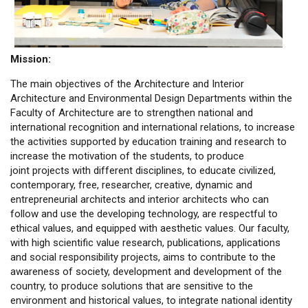
Mission:
The main objectives of the Architecture and Interior
Architecture and Environmental Design Departments within the
Faculty of Architecture are to strengthen national and
international recognition and international relations, to increase
the activities supported by education training and research to
increase the motivation of the students, to produce
joint projects with different disciplines, to educate civilized,
contemporary, free, researcher, creative, dynamic and
entrepreneurial architects and interior architects who can
follow and use the developing technology, are respectful to
ethical values, and equipped with aesthetic values. Our faculty,
with high scientific value research, publications, applications
and social responsibility projects, aims to contribute to the
awareness of society, development and development of the
country, to produce solutions that are sensitive to the
environment and historical values, to integrate national identity