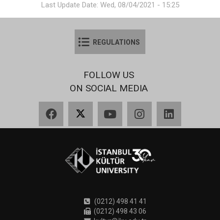
Last Update Date: Wed, 08/04/2021 - 15:25
REGULATIONS
FOLLOW US
ON SOCIAL MEDIA
Facebook
X
YouTube
Instagram
LinkedIn
(0212) 498 41 41
(0212) 498 43 06