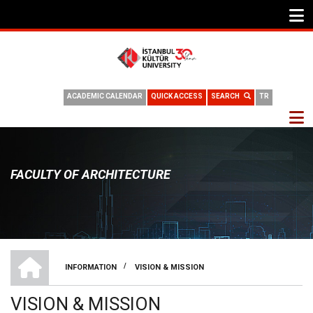
ACADEMIC CALENDAR
QUICK ACCESS
SEARCH
TR
FACULTY OF ARCHITECTURE
HOME
/
INFORMATION
VISION & MISSION
BREADCRUMB
VISION & MISSION