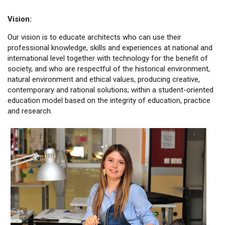
Vision:
Our vision is to educate architects who can use their
professional knowledge, skills and experiences at national and
international level together with technology for the benefit of
society, and who are respectful of the historical environment,
natural environment and ethical values, producing creative,
contemporary and rational solutions; within a student-oriented
education model based on the integrity of education, practice
and research.