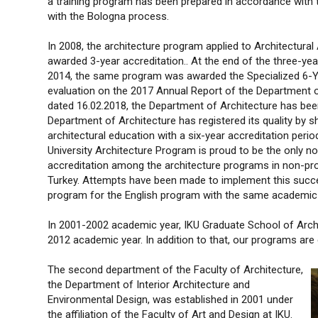
a training program has been prepared in accordance with 
with the Bologna process.
In 2008, the architecture program applied to Architectura
awarded 3-year accreditation.. At the end of the three-ye
2014, the same program was awarded the Specialized 6-Year
evaluation on the 2017 Annual Report of the Department o
dated 16.02.2018, the Department of Architecture has been
Department of Architecture has registered its quality by sho
architectural education with a six-year accreditation perio
University Architecture Program is proud to be the only non
accreditation among the architecture programs in non-profi
Turkey. Attempts have been made to implement this succes
program for the English program with the same academic 
In 2001-2002 academic year, IKU Graduate School of Arch
2012 academic year. In addition to that, our programs ar
The second department of the Faculty of Architecture,
the Department of Interior Architecture and
Environmental Design, was established in 2001 under
the affiliation of the Faculty of Art and Design at IKU.