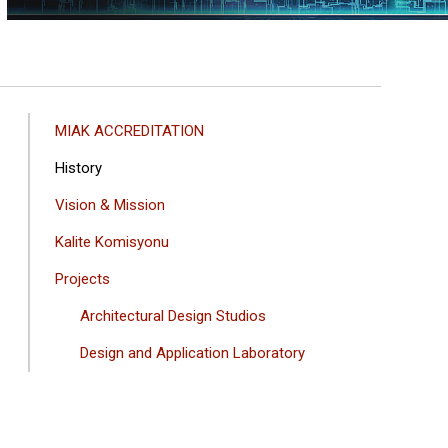
ANA
MIAK ACCREDITATION
GEZINTI
History
MENÜSÜ
Vision & Mission
Kalite Komisyonu
Projects
Architectural Design Studios
Design and Application Laboratory