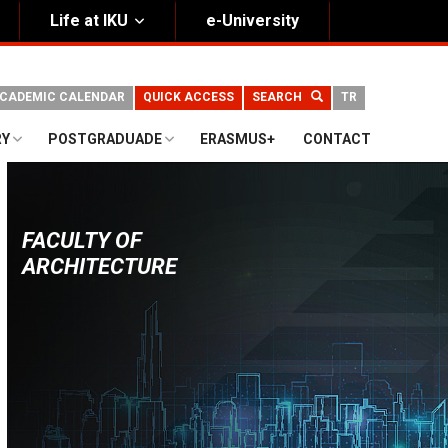
Life at IKU
e-University
CADEMIC CALENDAR
QUICK ACCESS
SEARCH
TR
RY
POSTGRADUADE
ERASMUS+
CONTACT
FACULTY OF
ARCHITECTURE