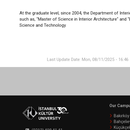
At the graduate level, since 2004, the Department of Inte
such as, "Master of Science in Interior Architecture" and "
Science and Technology.
Last Update Date: Mon, 08/11/2025 - 16:46
Our Camp
Bakırkö
Bahçelie
Küçükçe