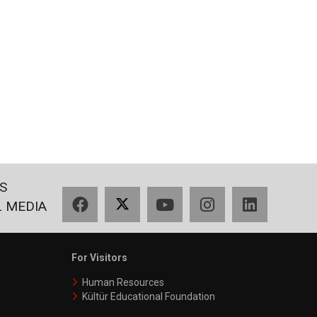
S
Facebook
X
YouTube
Instagram
LinkedIn
L MEDIA
For Visitors
Human Resources
Kültür Educational Foundation