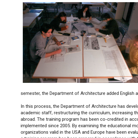
semester, the Department of Architecture added English 
In this process, the Department of Architecture has devel
academic staff, restructuring the curriculum, increasing 
abroad. The training program has been co-credited in ac
implemented since 2005. By examining the educational mode
organizations valid in the USA and Europe have been evalu