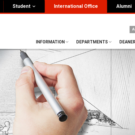
Student
International Office
Alumni
ity Governance
Institutional
A
nding Honorary President
Visual Identity Guıde
INFORMATION
DEPARTMENTS
DEANE
rd of Trustees
te