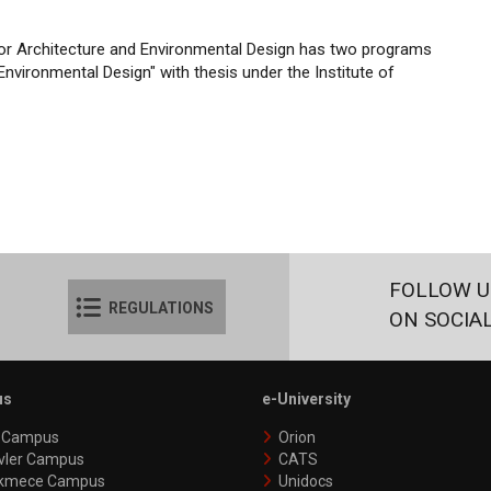
rior Architecture and Environmental Design has two programs
Environmental Design" with thesis under the Institute of
FOLLOW U
REGULATIONS
ON SOCIA
us
e-University
y Campus
Orion
vler Campus
CATS
kmece Campus
Unidocs