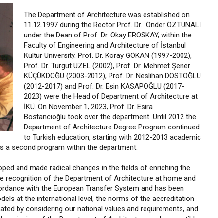
The Department of Architecture was established on
11.12.1997 during the Rector Prof. Dr. Önder ÖZTUNALI
under the Dean of Prof. Dr. Okay EROSKAY, within the
Faculty of Engineering and Architecture of İstanbul
Kültür University. Prof. Dr. Koray GÖKAN (1997-2002),
Prof. Dr. Turgut UZEL (2002), Prof. Dr. Mehmet Şener
KÜÇÜKDOĞU (2003-2012), Prof. Dr. Neslihan DOSTOĞLU
(2012-2017) and Prof. Dr. Esin KASAPOĞLU (2017-
2023) were the Head of Department of Architecture at
İKÜ. On November 1, 2023, Prof. Dr. Esira
Bostancıoğlu took over the department. Until 2012 the
Department of Architecture Degree Program continued
to Turkish education, starting with 2012-2013 academic
as a second program within the department.
oped and made radical changes in the fields of enriching the
the recognition of the Department of Architecture at home and
cordance with the European Transfer System and has been
ls at the international level, the norms of the accreditation
ated by considering our national values and requirements, and