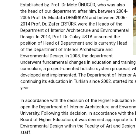
Established by, Prof. Dr Mete ÜNÜGÜR, who was also
the head of our department, after him, between 2004-
2006 Prof. Dr. Mustafa DEMİRKAN and between 2006-
2014 Prof. Dr. Zafer ERTÜRK were the Heads of the
Department of Interior Architecture and Environmental
Design. In 2014, Prof. Dr. Gülay USTA assumed the
position of Head of Department and is currently Head
of the Department of Interior Architecture and
Environmental Design. In 2008, the department
underwent fundamental changes in education and training a
curriculum, a project-oriented holistic system proposal, w
developed and implemented. The Department of Interior A
continuing its education in Turkish since 2002, started it
year.
In accordance with the decision of the Higher Education 
open the Department of Interior Architecture and Environme
University. Following this decision, in accordance with th
Board of Higher Education, it was deemed appropriate to t
Environmental Design within the Faculty of Art and Design 
staff.