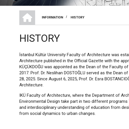
HOME
/
INFORMATION
HISTORY
BREADCRUMB
HISTORY
İstanbul Kültür University Faculty of Architecture was est
Architecture published in the Official Gazette with the app
KÜÇÜKDOĞU was appointed as the Dean of the Faculty of A
2017. Prof. Dr. Neslihan DOSTOĞLU served as the Dean of 
28, 2025. Since August 6, 2025, Prof. Dr. Esra BOSTANCIO
Architecture.
IKÜ Faculty of Architecture, where the Department of Arch
Environmental Design take part in two different programs
and interdisciplinary understanding of education from de
from social dynamics to urban changes.