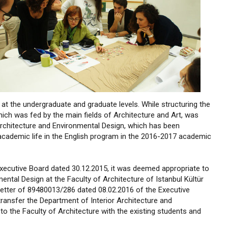
t the undergraduate and graduate levels. While structuring the
hich was fed by the main fields of Architecture and Art, was
rchitecture and Environmental Design, which has been
s academic life in the English program in the 2016-2017 academic
Executive Board dated 30.12.2015, it was deemed appropriate to
ntal Design at the Faculty of Architecture of Istanbul Kültür
e letter of 89480013/286 dated 08.02.2016 of the Executive
ransfer the Department of Interior Architecture and
to the Faculty of Architecture with the existing students and