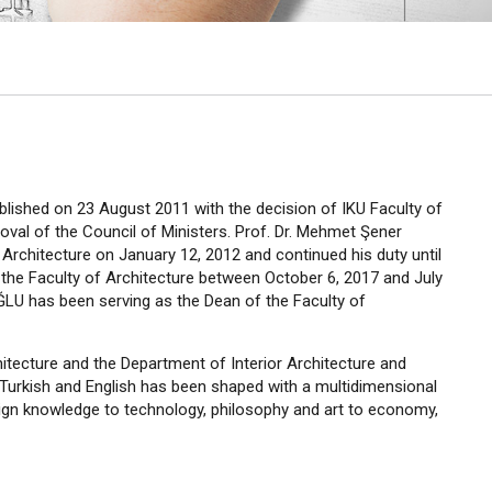
ablished on 23 August 2011 with the decision of IKU Faculty of
roval of the Council of Ministers. Prof. Dr. Mehmet Şener
rchitecture on January 12, 2012 and continued his duty until
the Faculty of Architecture between October 6, 2017 and July
ĞLU has been serving as the Dean of the Faculty of
itecture and the Department of Interior Architecture and
 Turkish and English has been shaped with a multidimensional
sign knowledge to technology, philosophy and art to economy,