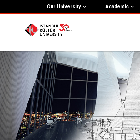
Our University
Academic
About Us
Univers
General Information
The Fou
Kültür Constitution
The Boa
Mission & Vision
Rectora
Kültür Educatıonal Foundatıon (KEV)
Administrative Units