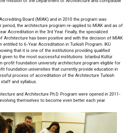
the mission of the Department of Architecture and compatible
l Accrediting Board (MİAK) and in 2010 the program was
ar period, the architecture program re-applied to MİAK and as of
 Accreditation in the 3rd Year. Finally, the specialized
f Architecture has been positive and with the decision of MİAK
 entitled to 6-Year Accreditation in Turkish Program. IKU
wing that it is one of the institutions providing qualified
d given to the most successful institutions. Istanbul Kültür
-profit foundation university architecture program eligible for
t foundation universities that currently provide education in
sful process of accreditation of the Architecture Turkish
staff and syllabus.
itecture and Architecture Ph.D. Program were opened in 2011-
e evolving themselves to become even better each year.