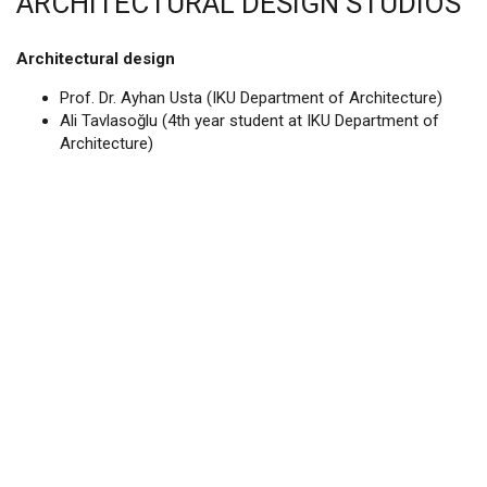
ARCHITECTURAL DESIGN STUDIOS
Architectural design
Prof. Dr. Ayhan Usta (IKU Department of Architecture)
Ali Tavlasoğlu (4th year student at IKU Department of
Architecture)