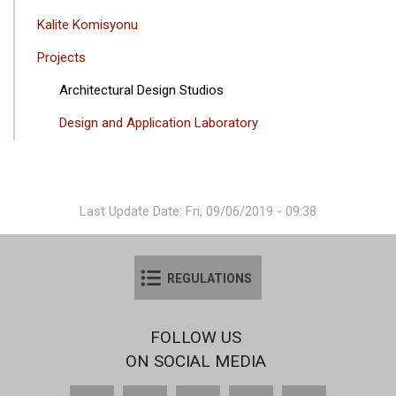
Kalite Komisyonu
Projects
Architectural Design Studios
Design and Application Laboratory
Last Update Date: Fri, 09/06/2019 - 09:38
REGULATIONS
FOLLOW US
ON SOCIAL MEDIA
Facebook
X
YouTube
Instagram
LinkedIn