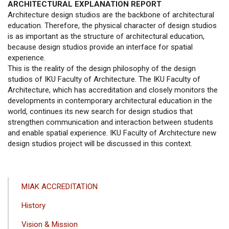
ARCHITECTURAL EXPLANATION REPORT
Architecture design studios are the backbone of architectural
education. Therefore, the physical character of design studios
is as important as the structure of architectural education,
because design studios provide an interface for spatial
experience.
This is the reality of the design philosophy of the design
studios of IKU Faculty of Architecture. The IKU Faculty of
Architecture, which has accreditation and closely monitors the
developments in contemporary architectural education in the
world, continues its new search for design studios that
strengthen communication and interaction between students
and enable spatial experience. IKU Faculty of Architecture new
design studios project will be discussed in this context.
ANA
MIAK ACCREDITATION
GEZINTI
History
MENÜSÜ
Vision & Mission