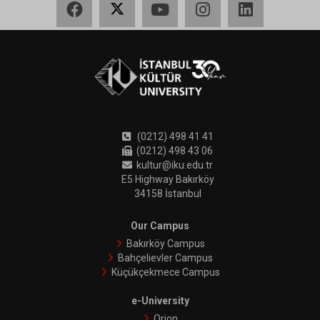
(0212) 498 41 41
(0212) 498 43 06
kultur@iku.edu.tr
E5 Highway Bakırköy
34158 İstanbul
Our Campus
Bakırköy Campus
Bahçelievler Campus
Küçükçekmece Campus
e-University
Orion