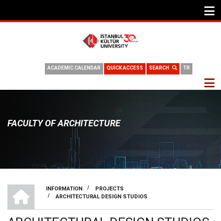
ACADEMIC CALENDAR
QUICK ACCESS
SEARCH
TR
FACULTY OF ARCHITECTURE
HOME
/
INFORMATION
PROJECTS
/
ARCHITECTURAL DESIGN STUDIOS
BREADCRUMB